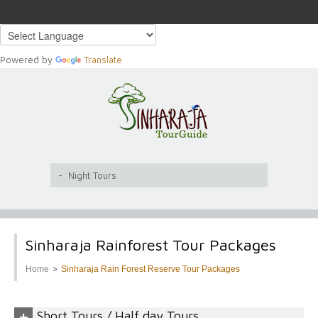
Powered by
Translate
Sinharaja Rainforest Tour Packages
>
Home
Sinharaja Rain Forest Reserve Tour Packages
+
Short Tours / Half day Tours