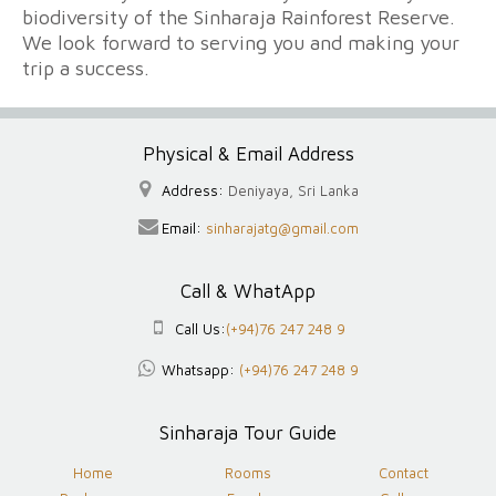
biodiversity of the Sinharaja Rainforest Reserve.
We look forward to serving you and making your
trip a success.
Physical & Email Address
Address:
Deniyaya, Sri Lanka
Email:
sinharajatg@gmail.com
Call & WhatApp
Call Us:
(+94)76 247 248 9
Whatsapp:
(+94)76 247 248 9
Sinharaja Tour Guide
Home
Rooms
Contact