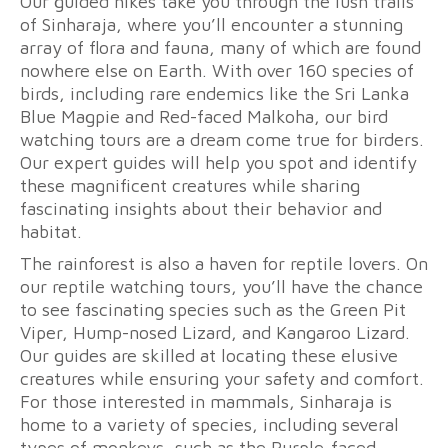
Our guided hikes take you through the lush trails
of Sinharaja, where you’ll encounter a stunning
array of flora and fauna, many of which are found
nowhere else on Earth. With over 160 species of
birds, including rare endemics like the Sri Lanka
Blue Magpie and Red-faced Malkoha, our bird
watching tours are a dream come true for birders.
Our expert guides will help you spot and identify
these magnificent creatures while sharing
fascinating insights about their behavior and
habitat.
The rainforest is also a haven for reptile lovers. On
our reptile watching tours, you’ll have the chance
to see fascinating species such as the Green Pit
Viper, Hump-nosed Lizard, and Kangaroo Lizard.
Our guides are skilled at locating these elusive
creatures while ensuring your safety and comfort.
For those interested in mammals, Sinharaja is
home to a variety of species, including several
types of monkeys, such as the Purple-faced