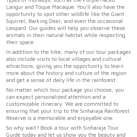
Langur and Toque Macaque. You’ll also have the
opportunity to spot other wildlife like the Giant
Squirrel, Barking Deer, and even the occasional
Leopard. Our guides will help you observe these
animals in their natural habitat while respecting
their space.
In addition to the hike, many of our tour packages
also include visits to local villages and cultural
attractions, giving you the opportunity to learn
more about the history and culture of the region
and get a sense of daily life in the rainforest.
No matter which tour package you choose, you
can expect personalized attention and a
customizable itinerary. We are committed to
ensuring that your trip to the Sinharaja Rainforest
Reserve is a memorable and enjoyable one.
So why wait? Book a tour with Sinharaja Tour
Guide today and let us show you the beauty and