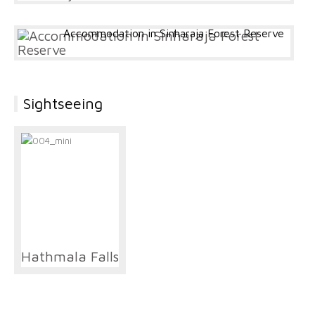
Accommodation in Sinharaja Forest Reserve
Sightseeing
Hathmala Falls