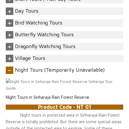
+
Day Tours
+
Bird Watching Tours
+
Butterfly Watching Tours
+
Dragonfly Watching Tours
+
Village Tours
-
Night Tours (Temporarily Unavailable)
Night Tours in Sinharaja Rain Forest Reserve
Product Code - NT 01
Night tours in protected area in Sinharaja Rain Forest
Reserve is totally prohibited. But there are some special areas
outside of the protected area to explore. Some of these