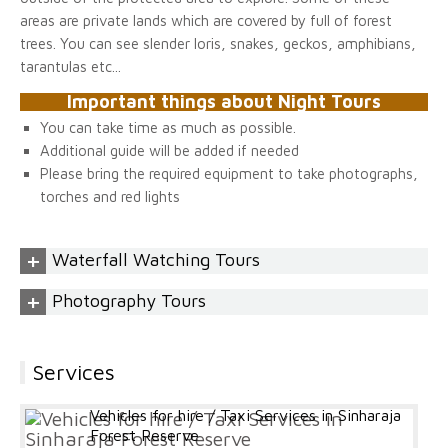
areas are private lands which are covered by full of forest
trees. You can see slender loris, snakes, geckos, amphibians,
tarantulas etc...
Important things about Night Tours
You can take time as much as possible.
Additional guide will be added if needed
Please bring the required equipment to take photographs,
torches and red lights
+
Waterfall Watching Tours
+
Photography Tours
Services
Vehicles for hire / Taxi Services in Sinharaja
Forest Reserve