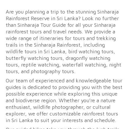
Are you planning a trip to the stunning Sinharaja
Rainforest Reserve in Sri Lanka? Look no further
than Sinharaja Tour Guide for all your Sinharaja
rainforest tours and travel needs. We provide a
wide range of itineraries for tours and trekking
trails in the Sinharaja Rainforest, including
wildlife tours in Sri Lanka, bird watching tours,
butterfly watching tours, dragonfly watching
tours, reptile watching, waterfall watching, night
tours, and photography tours.
Our team of experienced and knowledgeable tour
guides is dedicated to providing you with the best
possible experience while exploring this unique
and biodiverse region. Whether you're a nature
enthusiast, wildlife photographer, or cultural
explorer, we offer customizable rainforest tours
in Sri Lanka to suit your interests and schedule.